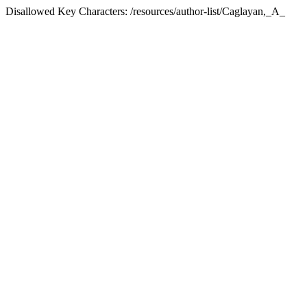
Disallowed Key Characters: /resources/author-list/Caglayan,_A_