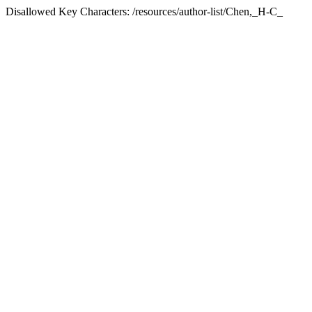
Disallowed Key Characters: /resources/author-list/Chen,_H-C_