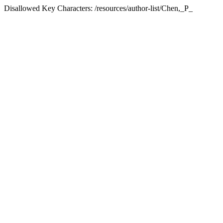
Disallowed Key Characters: /resources/author-list/Chen,_P_