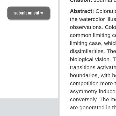
Abstract:
Colorati
the watercolor ill
observations. Colo
common limiting co
limiting case, whic
dissimilarities. T
biological vision.
transitions activa
boundaries, with 
competition more t
asymmetry induces
conversely. The mo
are generated in th