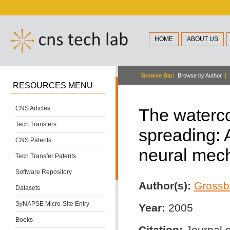
HOME
ABOUT US
Browse Bar:
Browse by Author
|
RESOURCES MENU
CNS Articles
The waterco
Tech Transfers
spreading: 
CNS Patents
neural mec
Tech Transfer Patents
Software Repository
Author(s):
Grossb
Datasets
SyNAPSE Micro-Site Entry
Year:
2005
Books
Citation:
Journal o