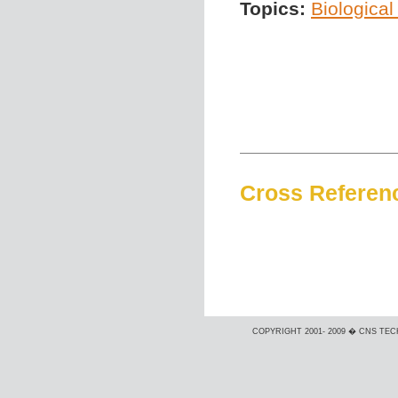
Topics:
Biological
Cross Referen
COPYRIGHT 2001- 2009 � CNS TEC